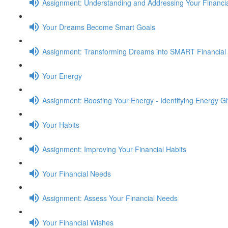
Assignment: Understanding and Addressing Your Financia
Your Dreams Become Smart Goals
Assignment: Transforming Dreams into SMART Financial
Your Energy
Assignment: Boosting Your Energy - Identifying Energy G
Your Habits
Assignment: Improving Your Financial Habits
Your Financial Needs
Assignment: Assess Your Financial Needs
Your Financial Wishes