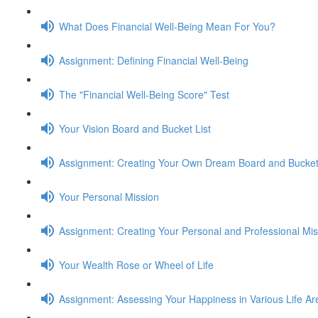
What Does Financial Well-Being Mean For You?
Assignment: Defining Financial Well-Being
The "Financial Well-Being Score" Test
Your Vision Board and Bucket List
Assignment: Creating Your Own Dream Board and Bucket 
Your Personal Mission
Assignment: Creating Your Personal and Professional Mi
Your Wealth Rose or Wheel of Life
Assignment: Assessing Your Happiness in Various Life Ar