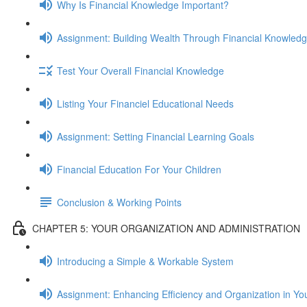
Why Is Financial Knowledge Important?
Assignment: Building Wealth Through Financial Knowled
Test Your Overall Financial Knowledge
Listing Your Financiel Educational Needs
Assignment: Setting Financial Learning Goals
Financial Education For Your Children
Conclusion & Working Points
CHAPTER 5: YOUR ORGANIZATION AND ADMINISTRATION
Introducing a Simple & Workable System
Assignment: Enhancing Efficiency and Organization in Yo