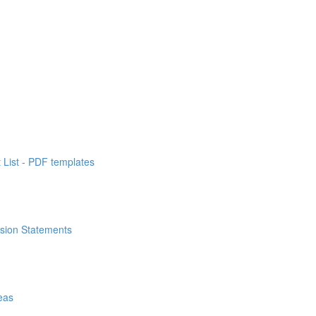
List - PDF templates
ssion Statements
eas