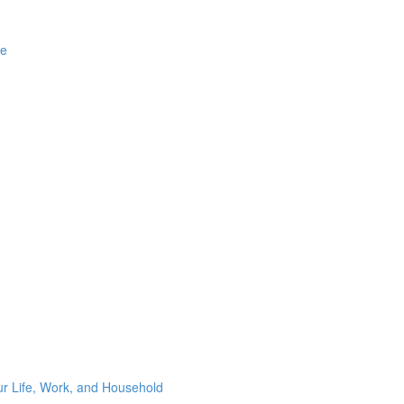
ge
ur Life, Work, and Household