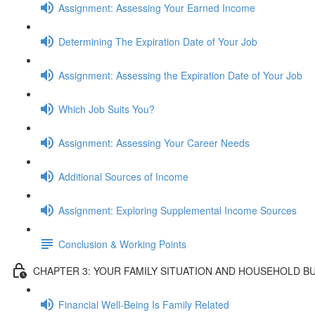
Assignment: Assessing Your Earned Income
Determining The Expiration Date of Your Job
Assignment: Assessing the Expiration Date of Your Job
Which Job Suits You?
Assignment: Assessing Your Career Needs
Additional Sources of Income
Assignment: Exploring Supplemental Income Sources
Conclusion & Working Points
CHAPTER 3: YOUR FAMILY SITUATION AND HOUSEHOLD B
Financial Well-Being Is Family Related