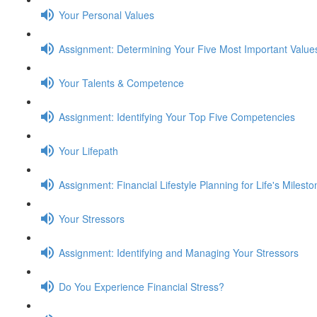
Your Personal Values
Assignment: Determining Your Five Most Important Value
Your Talents & Competence
Assignment: Identifying Your Top Five Competencies
Your Lifepath
Assignment: Financial Lifestyle Planning for Life's Milest
Your Stressors
Assignment: Identifying and Managing Your Stressors
Do You Experience Financial Stress?