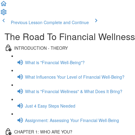
Previous Lesson
Complete and Continue
The Road To Financial Wellness
INTRODUCTION - THEORY
What is "Financial Well-Being"?
What Influences Your Level of Financial Well-Being?
What is "Financial Wellness" & What Does It Bring?
Just 4 Easy Steps Needed
Assignment: Assessing Your Financial Well-Being
CHAPTER 1: WHO ARE YOU?