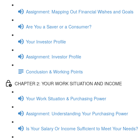
Assignment: Mapping Out Financial Wishes and Goals
Are You a Saver or a Consumer?
Your Investor Profile
Assignment: Investor Profile
Conclusion & Working Points
CHAPTER 2: YOUR WORK SITUATION AND INCOME
Your Work Situation & Purchasing Power
Assignment: Understanding Your Purchasing Power
Is Your Salary Or Income Sufficient to Meet Your Needs?