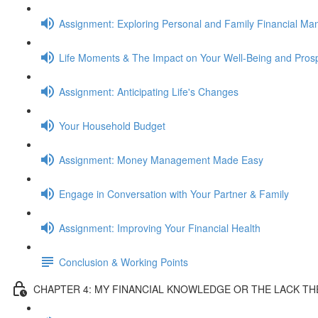
Assignment: Exploring Personal and Family Financial M
Life Moments & The Impact on Your Well-Being and Prosp
Assignment: Anticipating Life's Changes
Your Household Budget
Assignment: Money Management Made Easy
Engage in Conversation with Your Partner & Family
Assignment: Improving Your Financial Health
Conclusion & Working Points
CHAPTER 4: MY FINANCIAL KNOWLEDGE OR THE LACK T