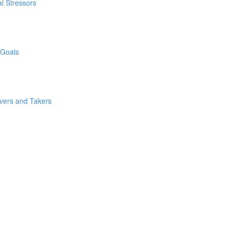
l Stressors
 Goals
ivers and Takers