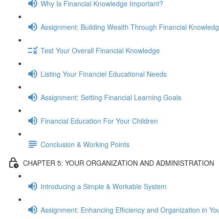
Why Is Financial Knowledge Important?
Assignment: Building Wealth Through Financial Knowled
Test Your Overall Financial Knowledge
Listing Your Financiel Educational Needs
Assignment: Setting Financial Learning Goals
Financial Education For Your Children
Conclusion & Working Points
CHAPTER 5: YOUR ORGANIZATION AND ADMINISTRATION
Introducing a Simple & Workable System
Assignment: Enhancing Efficiency and Organization in Yo