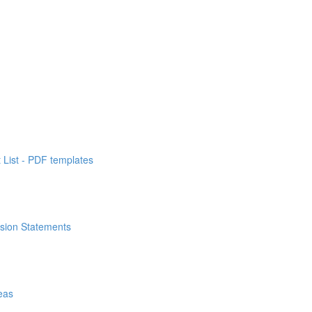
List - PDF templates
ssion Statements
eas