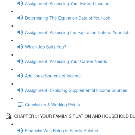
Assignment: Assessing Your Earned Income
Determining The Expiration Date of Your Job
Assignment: Assessing the Expiration Date of Your Job
Which Job Suits You?
Assignment: Assessing Your Career Needs
Additional Sources of Income
Assignment: Exploring Supplemental Income Sources
Conclusion & Working Points
CHAPTER 3: YOUR FAMILY SITUATION AND HOUSEHOLD B
Financial Well-Being Is Family Related