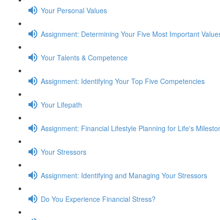
Your Personal Values
Assignment: Determining Your Five Most Important Value
Your Talents & Competence
Assignment: Identifying Your Top Five Competencies
Your Lifepath
Assignment: Financial Lifestyle Planning for Life's Milest
Your Stressors
Assignment: Identifying and Managing Your Stressors
Do You Experience Financial Stress?