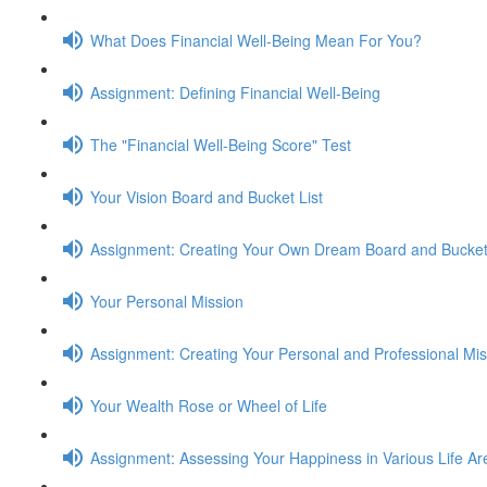
What Does Financial Well-Being Mean For You?
Assignment: Defining Financial Well-Being
The "Financial Well-Being Score" Test
Your Vision Board and Bucket List
Assignment: Creating Your Own Dream Board and Bucket 
Your Personal Mission
Assignment: Creating Your Personal and Professional Mi
Your Wealth Rose or Wheel of Life
Assignment: Assessing Your Happiness in Various Life Ar