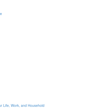
ge
ur Life, Work, and Household