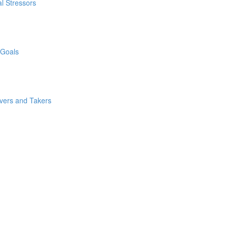
l Stressors
 Goals
ivers and Takers