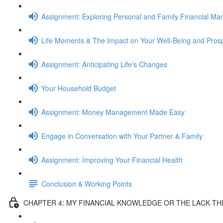
Assignment: Exploring Personal and Family Financial M
Life Moments & The Impact on Your Well-Being and Prosp
Assignment: Anticipating Life's Changes
Your Household Budget
Assignment: Money Management Made Easy
Engage in Conversation with Your Partner & Family
Assignment: Improving Your Financial Health
Conclusion & Working Points
CHAPTER 4: MY FINANCIAL KNOWLEDGE OR THE LACK T