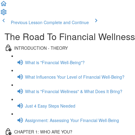
Previous Lesson
Complete and Continue
The Road To Financial Wellness
INTRODUCTION - THEORY
What is "Financial Well-Being"?
What Influences Your Level of Financial Well-Being?
What is "Financial Wellness" & What Does It Bring?
Just 4 Easy Steps Needed
Assignment: Assessing Your Financial Well-Being
CHAPTER 1: WHO ARE YOU?