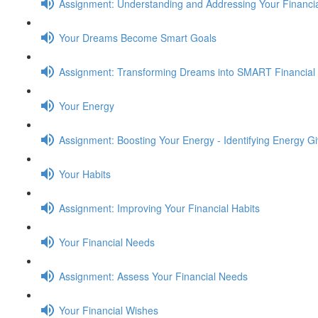
Assignment: Understanding and Addressing Your Financia
Your Dreams Become Smart Goals
Assignment: Transforming Dreams into SMART Financial
Your Energy
Assignment: Boosting Your Energy - Identifying Energy G
Your Habits
Assignment: Improving Your Financial Habits
Your Financial Needs
Assignment: Assess Your Financial Needs
Your Financial Wishes