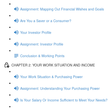
Assignment: Mapping Out Financial Wishes and Goals
Are You a Saver or a Consumer?
Your Investor Profile
Assignment: Investor Profile
Conclusion & Working Points
CHAPTER 2: YOUR WORK SITUATION AND INCOME
Your Work Situation & Purchasing Power
Assignment: Understanding Your Purchasing Power
Is Your Salary Or Income Sufficient to Meet Your Needs?