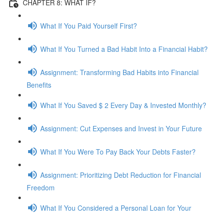
CHAPTER 8: WHAT IF?
What If You Paid Yourself First?
What If You Turned a Bad Habit Into a Financial Habit?
Assignment: Transforming Bad Habits into Financial
Benefits
What If You Saved $ 2 Every Day & Invested Monthly?
Assignment: Cut Expenses and Invest in Your Future
What If You Were To Pay Back Your Debts Faster?
Assignment: Prioritizing Debt Reduction for Financial
Freedom
What If You Considered a Personal Loan for Your