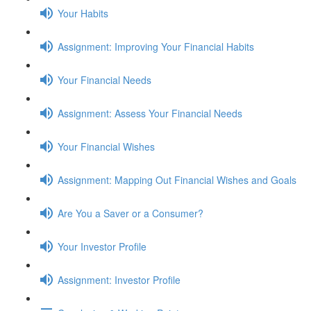
Your Habits
Assignment: Improving Your Financial Habits
Your Financial Needs
Assignment: Assess Your Financial Needs
Your Financial Wishes
Assignment: Mapping Out Financial Wishes and Goals
Are You a Saver or a Consumer?
Your Investor Profile
Assignment: Investor Profile