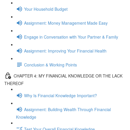
Your Household Budget
Assignment: Money Management Made Easy
Engage in Conversation with Your Partner & Family
Assignment: Improving Your Financial Health
Conclusion & Working Points
CHAPTER 4: MY FINANCIAL KNOWLEDGE OR THE LACK
THEREOF
Why Is Financial Knowledge Important?
Assignment: Building Wealth Through Financial
Knowledge
Test Your Overall Financial Knowledge