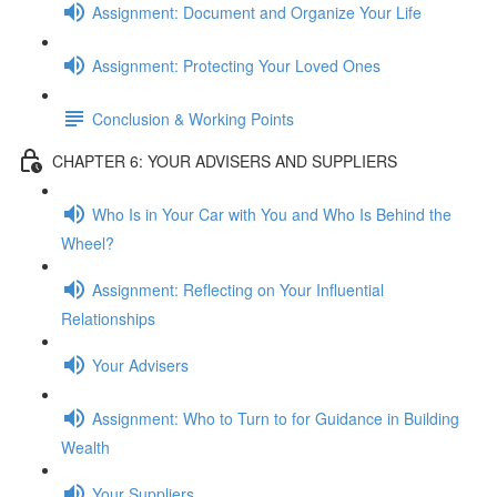
Assignment: Document and Organize Your Life
Assignment: Protecting Your Loved Ones
Conclusion & Working Points
CHAPTER 6: YOUR ADVISERS AND SUPPLIERS
Who Is in Your Car with You and Who Is Behind the
Wheel?
Assignment: Reflecting on Your Influential
Relationships
Your Advisers
Assignment: Who to Turn to for Guidance in Building
Wealth
Your Suppliers