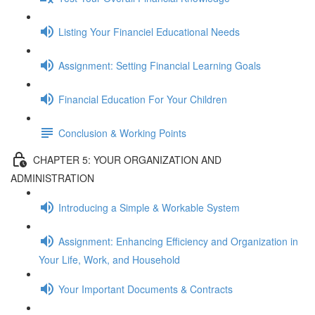
Listing Your Financiel Educational Needs
Assignment: Setting Financial Learning Goals
Financial Education For Your Children
Conclusion & Working Points
CHAPTER 5: YOUR ORGANIZATION AND
ADMINISTRATION
Introducing a Simple & Workable System
Assignment: Enhancing Efficiency and Organization in
Your Life, Work, and Household
Your Important Documents & Contracts