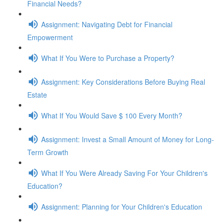
Financial Needs?
Assignment: Navigating Debt for Financial
Empowerment
What If You Were to Purchase a Property?
Assignment: Key Considerations Before Buying Real
Estate
What If You Would Save $ 100 Every Month?
Assignment: Invest a Small Amount of Money for Long-
Term Growth
What If You Were Already Saving For Your Children's
Education?
Assignment: Planning for Your Children's Education