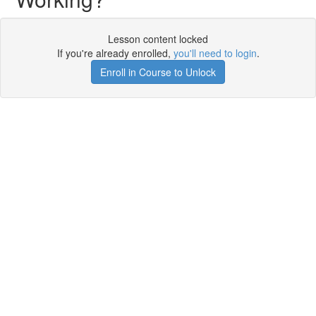
Lesson content locked
If you're already enrolled,
you'll need to login
.
Enroll in Course to Unlock