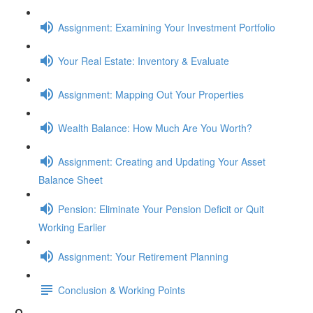
Assignment: Examining Your Investment Portfolio
Your Real Estate: Inventory & Evaluate
Assignment: Mapping Out Your Properties
Wealth Balance: How Much Are You Worth?
Assignment: Creating and Updating Your Asset
Balance Sheet
Pension: Eliminate Your Pension Deficit or Quit
Working Earlier
Assignment: Your Retirement Planning
Conclusion & Working Points