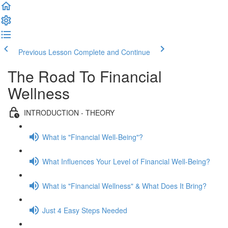
Previous Lesson
Complete and Continue
The Road To Financial
Wellness
INTRODUCTION - THEORY
What is "Financial Well-Being"?
What Influences Your Level of Financial Well-Being?
What is "Financial Wellness" & What Does It Bring?
Just 4 Easy Steps Needed