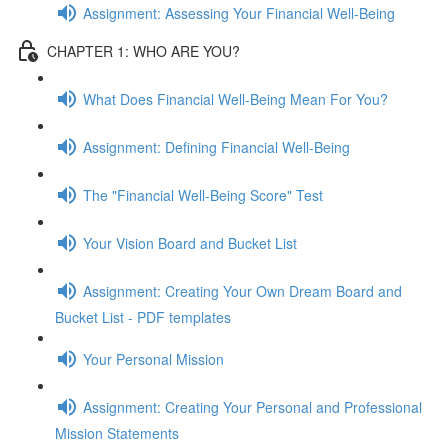
Assignment: Assessing Your Financial Well-Being
CHAPTER 1: WHO ARE YOU?
What Does Financial Well-Being Mean For You?
Assignment: Defining Financial Well-Being
The "Financial Well-Being Score" Test
Your Vision Board and Bucket List
Assignment: Creating Your Own Dream Board and
Bucket List - PDF templates
Your Personal Mission
Assignment: Creating Your Personal and Professional
Mission Statements