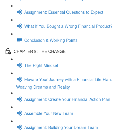
Assignment: Essential Questions to Expect
What If You Bought a Wrong Financial Product?
Conclusion & Working Points
CHAPTER 9: THE CHANGE
The Right Mindset
Elevate Your Journey with a Financial Life Plan:
Weaving Dreams and Reality
Assignment: Create Your Financial Action Plan
Assemble Your New Team
Assignment: Building Your Dream Team