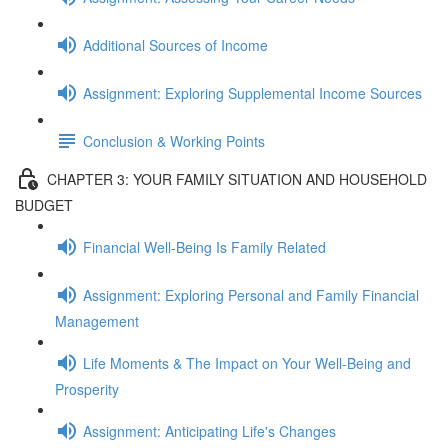
Additional Sources of Income
Assignment: Exploring Supplemental Income Sources
Conclusion & Working Points
CHAPTER 3: YOUR FAMILY SITUATION AND HOUSEHOLD
BUDGET
Financial Well-Being Is Family Related
Assignment: Exploring Personal and Family Financial
Management
Life Moments & The Impact on Your Well-Being and
Prosperity
Assignment: Anticipating Life's Changes