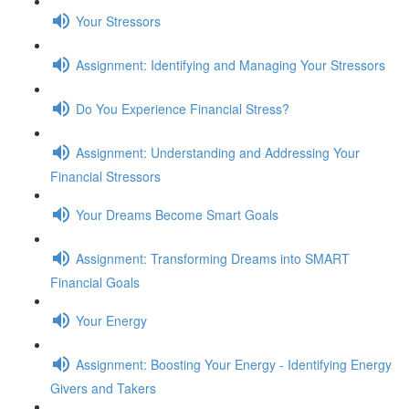
Your Stressors
Assignment: Identifying and Managing Your Stressors
Do You Experience Financial Stress?
Assignment: Understanding and Addressing Your
Financial Stressors
Your Dreams Become Smart Goals
Assignment: Transforming Dreams into SMART
Financial Goals
Your Energy
Assignment: Boosting Your Energy - Identifying Energy
Givers and Takers