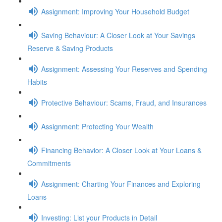
Assignment: Improving Your Household Budget
Saving Behaviour: A Closer Look at Your Savings
Reserve & Saving Products
Assignment: Assessing Your Reserves and Spending
Habits
Protective Behaviour: Scams, Fraud, and Insurances
Assignment: Protecting Your Wealth
Financing Behavior: A Closer Look at Your Loans &
Commitments
Assignment: Charting Your Finances and Exploring
Loans
Investing: List your Products in Detail