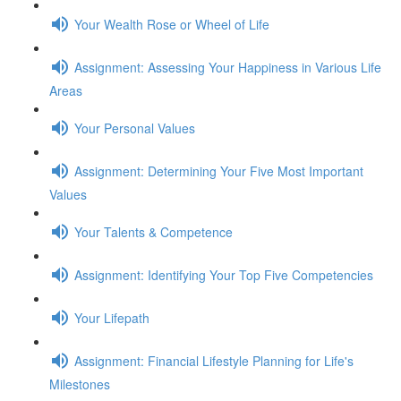
Your Wealth Rose or Wheel of Life
Assignment: Assessing Your Happiness in Various Life
Areas
Your Personal Values
Assignment: Determining Your Five Most Important
Values
Your Talents & Competence
Assignment: Identifying Your Top Five Competencies
Your Lifepath
Assignment: Financial Lifestyle Planning for Life's
Milestones