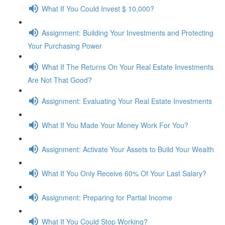
What If You Could Invest $ 10,000?
Assignment: Building Your Investments and Protecting
Your Purchasing Power
What If The Returns On Your Real Estate Investments
Are Not That Good?
Assignment: Evaluating Your Real Estate Investments
What If You Made Your Money Work For You?
Assignment: Activate Your Assets to Build Your Wealth
What If You Only Receive 60% Of Your Last Salary?
Assignment: Preparing for Partial Income
What If You Could Stop Working?