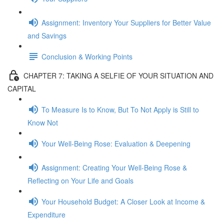
Assignment: Inventory Your Suppliers for Better Value
and Savings
Conclusion & Working Points
CHAPTER 7: TAKING A SELFIE OF YOUR SITUATION AND
CAPITAL
To Measure Is to Know, But To Not Apply is Still to
Know Not
Your Well-Being Rose: Evaluation & Deepening
Assignment: Creating Your Well-Being Rose &
Reflecting on Your Life and Goals
Your Household Budget: A Closer Look at Income &
Expenditure