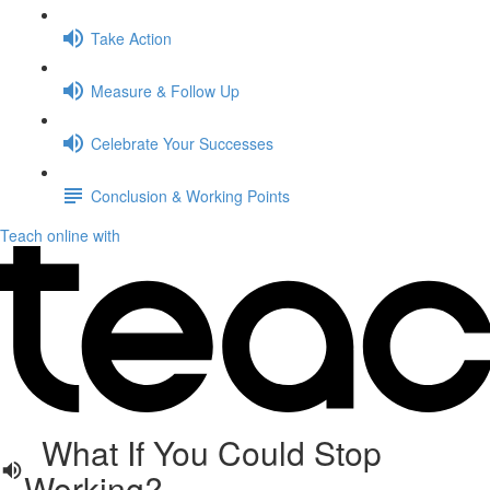
Take Action
Measure & Follow Up
Celebrate Your Successes
Conclusion & Working Points
Teach online with
What If You Could Stop
Working?