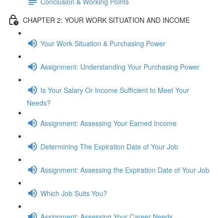
Conclusion & Working Points
CHAPTER 2: YOUR WORK SITUATION AND INCOME
Your Work Situation & Purchasing Power
Assignment: Understanding Your Purchasing Power
Is Your Salary Or Income Sufficient to Meet Your
Needs?
Assignment: Assessing Your Earned Income
Determining The Expiration Date of Your Job
Assignment: Assessing the Expiration Date of Your Job
Which Job Suits You?
Assignment: Assessing Your Career Needs