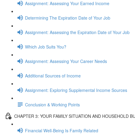
Assignment: Assessing Your Earned Income
Determining The Expiration Date of Your Job
Assignment: Assessing the Expiration Date of Your Job
Which Job Suits You?
Assignment: Assessing Your Career Needs
Additional Sources of Income
Assignment: Exploring Supplemental Income Sources
Conclusion & Working Points
CHAPTER 3: YOUR FAMILY SITUATION AND HOUSEHOLD B
Financial Well-Being Is Family Related