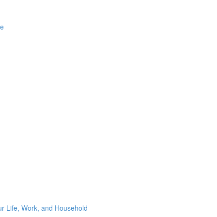
ge
ur Life, Work, and Household