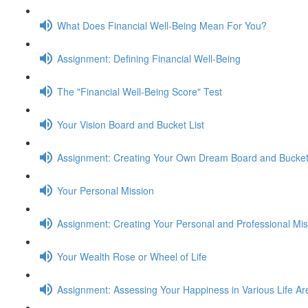
What Does Financial Well-Being Mean For You?
Assignment: Defining Financial Well-Being
The "Financial Well-Being Score" Test
Your Vision Board and Bucket List
Assignment: Creating Your Own Dream Board and Bucket 
Your Personal Mission
Assignment: Creating Your Personal and Professional Mi
Your Wealth Rose or Wheel of Life
Assignment: Assessing Your Happiness in Various Life Ar