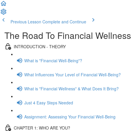
Previous Lesson
Complete and Continue
The Road To Financial Wellness
INTRODUCTION - THEORY
What is "Financial Well-Being"?
What Influences Your Level of Financial Well-Being?
What is "Financial Wellness" & What Does It Bring?
Just 4 Easy Steps Needed
Assignment: Assessing Your Financial Well-Being
CHAPTER 1: WHO ARE YOU?