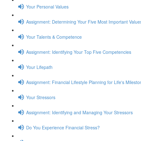
Your Personal Values
Assignment: Determining Your Five Most Important Value
Your Talents & Competence
Assignment: Identifying Your Top Five Competencies
Your Lifepath
Assignment: Financial Lifestyle Planning for Life's Milest
Your Stressors
Assignment: Identifying and Managing Your Stressors
Do You Experience Financial Stress?