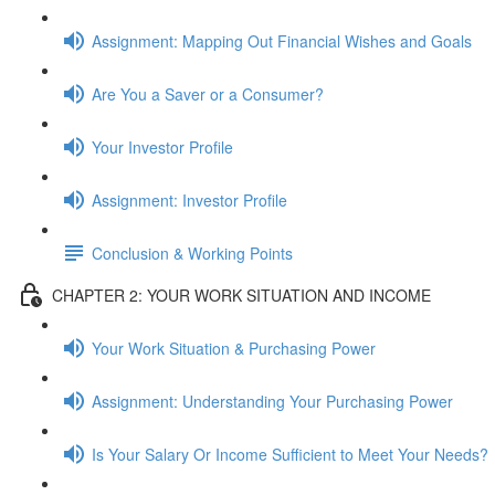
Assignment: Mapping Out Financial Wishes and Goals
Are You a Saver or a Consumer?
Your Investor Profile
Assignment: Investor Profile
Conclusion & Working Points
CHAPTER 2: YOUR WORK SITUATION AND INCOME
Your Work Situation & Purchasing Power
Assignment: Understanding Your Purchasing Power
Is Your Salary Or Income Sufficient to Meet Your Needs?