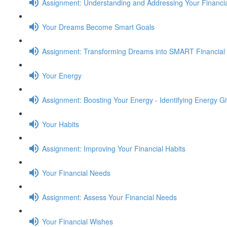
Assignment: Understanding and Addressing Your Financia
Your Dreams Become Smart Goals
Assignment: Transforming Dreams into SMART Financial
Your Energy
Assignment: Boosting Your Energy - Identifying Energy G
Your Habits
Assignment: Improving Your Financial Habits
Your Financial Needs
Assignment: Assess Your Financial Needs
Your Financial Wishes