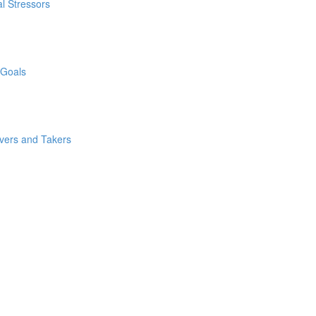
l Stressors
 Goals
ivers and Takers