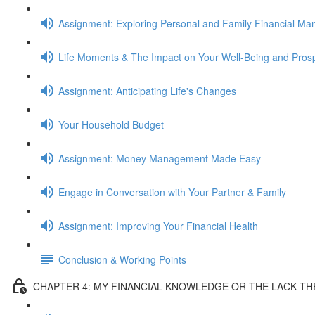
Assignment: Exploring Personal and Family Financial M
Life Moments & The Impact on Your Well-Being and Prosp
Assignment: Anticipating Life's Changes
Your Household Budget
Assignment: Money Management Made Easy
Engage in Conversation with Your Partner & Family
Assignment: Improving Your Financial Health
Conclusion & Working Points
CHAPTER 4: MY FINANCIAL KNOWLEDGE OR THE LACK T