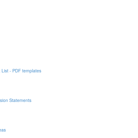
List - PDF templates
ssion Statements
eas