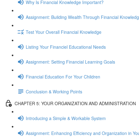
Why Is Financial Knowledge Important?
Assignment: Building Wealth Through Financial Knowled
Test Your Overall Financial Knowledge
Listing Your Financiel Educational Needs
Assignment: Setting Financial Learning Goals
Financial Education For Your Children
Conclusion & Working Points
CHAPTER 5: YOUR ORGANIZATION AND ADMINISTRATION
Introducing a Simple & Workable System
Assignment: Enhancing Efficiency and Organization in Yo