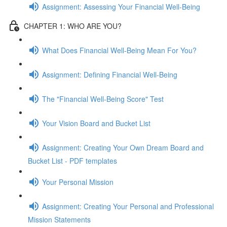
Assignment: Assessing Your Financial Well-Being
CHAPTER 1: WHO ARE YOU?
What Does Financial Well-Being Mean For You?
Assignment: Defining Financial Well-Being
The "Financial Well-Being Score" Test
Your Vision Board and Bucket List
Assignment: Creating Your Own Dream Board and
Bucket List - PDF templates
Your Personal Mission
Assignment: Creating Your Personal and Professional
Mission Statements