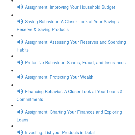
Assignment: Improving Your Household Budget
Saving Behaviour: A Closer Look at Your Savings
Reserve & Saving Products
Assignment: Assessing Your Reserves and Spending
Habits
Protective Behaviour: Scams, Fraud, and Insurances
Assignment: Protecting Your Wealth
Financing Behavior: A Closer Look at Your Loans &
Commitments
Assignment: Charting Your Finances and Exploring
Loans
Investing: List your Products in Detail