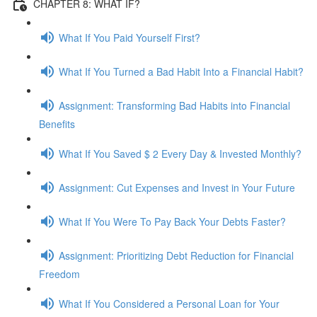
CHAPTER 8: WHAT IF?
What If You Paid Yourself First?
What If You Turned a Bad Habit Into a Financial Habit?
Assignment: Transforming Bad Habits into Financial
Benefits
What If You Saved $ 2 Every Day & Invested Monthly?
Assignment: Cut Expenses and Invest in Your Future
What If You Were To Pay Back Your Debts Faster?
Assignment: Prioritizing Debt Reduction for Financial
Freedom
What If You Considered a Personal Loan for Your