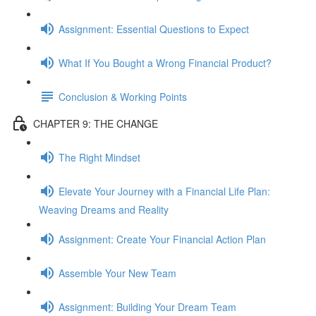
Assignment: Essential Questions to Expect
What If You Bought a Wrong Financial Product?
Conclusion & Working Points
CHAPTER 9: THE CHANGE
The Right Mindset
Elevate Your Journey with a Financial Life Plan:
Weaving Dreams and Reality
Assignment: Create Your Financial Action Plan
Assemble Your New Team
Assignment: Building Your Dream Team