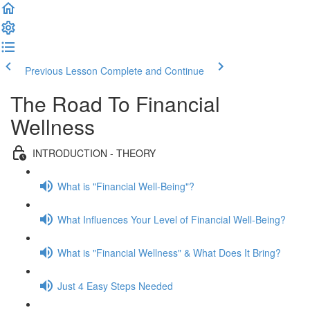
Previous Lesson
Complete and Continue
The Road To Financial
Wellness
INTRODUCTION - THEORY
What is "Financial Well-Being"?
What Influences Your Level of Financial Well-Being?
What is "Financial Wellness" & What Does It Bring?
Just 4 Easy Steps Needed