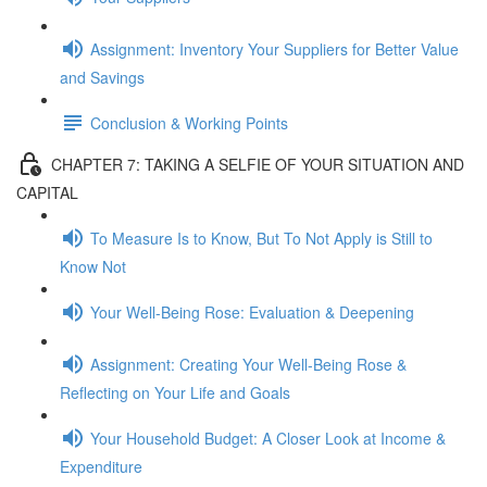
Assignment: Inventory Your Suppliers for Better Value
and Savings
Conclusion & Working Points
CHAPTER 7: TAKING A SELFIE OF YOUR SITUATION AND
CAPITAL
To Measure Is to Know, But To Not Apply is Still to
Know Not
Your Well-Being Rose: Evaluation & Deepening
Assignment: Creating Your Well-Being Rose &
Reflecting on Your Life and Goals
Your Household Budget: A Closer Look at Income &
Expenditure