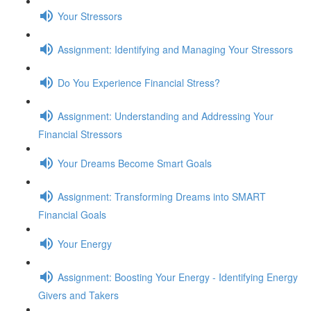
Your Stressors
Assignment: Identifying and Managing Your Stressors
Do You Experience Financial Stress?
Assignment: Understanding and Addressing Your
Financial Stressors
Your Dreams Become Smart Goals
Assignment: Transforming Dreams into SMART
Financial Goals
Your Energy
Assignment: Boosting Your Energy - Identifying Energy
Givers and Takers