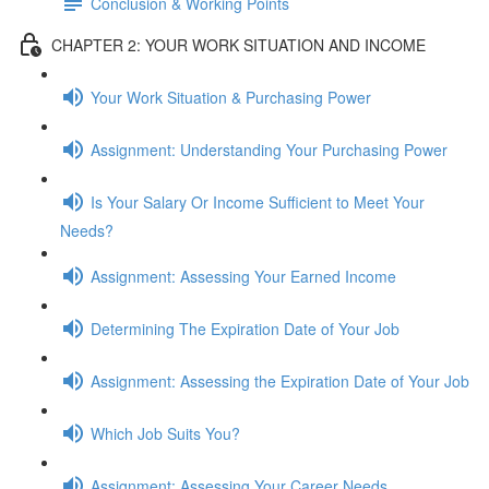
Conclusion & Working Points
CHAPTER 2: YOUR WORK SITUATION AND INCOME
Your Work Situation & Purchasing Power
Assignment: Understanding Your Purchasing Power
Is Your Salary Or Income Sufficient to Meet Your
Needs?
Assignment: Assessing Your Earned Income
Determining The Expiration Date of Your Job
Assignment: Assessing the Expiration Date of Your Job
Which Job Suits You?
Assignment: Assessing Your Career Needs