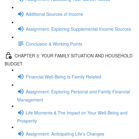
Additional Sources of Income
Assignment: Exploring Supplemental Income Sources
Conclusion & Working Points
CHAPTER 3: YOUR FAMILY SITUATION AND HOUSEHOLD
BUDGET
Financial Well-Being Is Family Related
Assignment: Exploring Personal and Family Financial
Management
Life Moments & The Impact on Your Well-Being and
Prosperity
Assignment: Anticipating Life's Changes