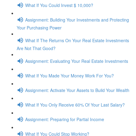
What If You Could Invest $ 10,000?
Assignment: Building Your Investments and Protecting
Your Purchasing Power
What If The Returns On Your Real Estate Investments
Are Not That Good?
Assignment: Evaluating Your Real Estate Investments
What If You Made Your Money Work For You?
Assignment: Activate Your Assets to Build Your Wealth
What If You Only Receive 60% Of Your Last Salary?
Assignment: Preparing for Partial Income
What If You Could Stop Working?