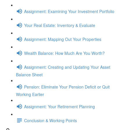
Assignment: Examining Your Investment Portfolio
Your Real Estate: Inventory & Evaluate
Assignment: Mapping Out Your Properties
Wealth Balance: How Much Are You Worth?
Assignment: Creating and Updating Your Asset
Balance Sheet
Pension: Eliminate Your Pension Deficit or Quit
Working Earlier
Assignment: Your Retirement Planning
Conclusion & Working Points