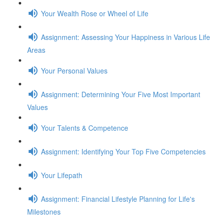
Your Wealth Rose or Wheel of Life
Assignment: Assessing Your Happiness in Various Life
Areas
Your Personal Values
Assignment: Determining Your Five Most Important
Values
Your Talents & Competence
Assignment: Identifying Your Top Five Competencies
Your Lifepath
Assignment: Financial Lifestyle Planning for Life's
Milestones