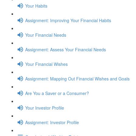
Your Habits
Assignment: Improving Your Financial Habits
Your Financial Needs
Assignment: Assess Your Financial Needs
Your Financial Wishes
Assignment: Mapping Out Financial Wishes and Goals
Are You a Saver or a Consumer?
Your Investor Profile
Assignment: Investor Profile