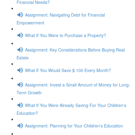
Financial Needs?
Assignment: Navigating Debt for Financial
Empowerment
What If You Were to Purchase a Property?
Assignment: Key Considerations Before Buying Real
Estate
What If You Would Save $ 100 Every Month?
Assignment: Invest a Small Amount of Money for Long-
Term Growth
What If You Were Already Saving For Your Children's
Education?
Assignment: Planning for Your Children's Education