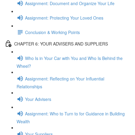
Assignment: Document and Organize Your Life
Assignment: Protecting Your Loved Ones
Conclusion & Working Points
CHAPTER 6: YOUR ADVISERS AND SUPPLIERS
Who Is in Your Car with You and Who Is Behind the
Wheel?
Assignment: Reflecting on Your Influential
Relationships
Your Advisers
Assignment: Who to Turn to for Guidance in Building
Wealth
Your Suppliers