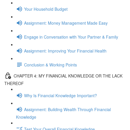
Your Household Budget
Assignment: Money Management Made Easy
Engage in Conversation with Your Partner & Family
Assignment: Improving Your Financial Health
Conclusion & Working Points
CHAPTER 4: MY FINANCIAL KNOWLEDGE OR THE LACK
THEREOF
Why Is Financial Knowledge Important?
Assignment: Building Wealth Through Financial
Knowledge
Test Your Overall Financial Knowledge