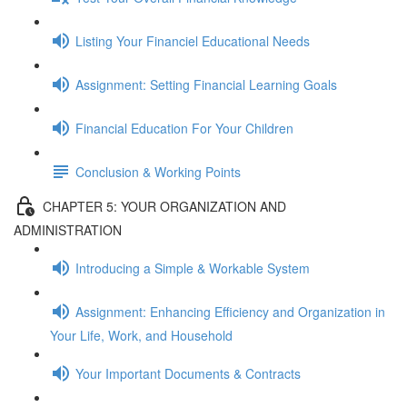
Listing Your Financiel Educational Needs
Assignment: Setting Financial Learning Goals
Financial Education For Your Children
Conclusion & Working Points
CHAPTER 5: YOUR ORGANIZATION AND
ADMINISTRATION
Introducing a Simple & Workable System
Assignment: Enhancing Efficiency and Organization in
Your Life, Work, and Household
Your Important Documents & Contracts