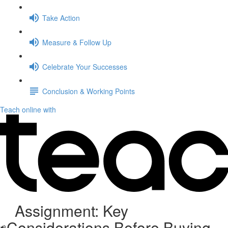
Take Action
Measure & Follow Up
Celebrate Your Successes
Conclusion & Working Points
Teach online with
Assignment: Key
Considerations Before Buying