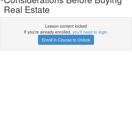
Real Estate
Lesson content locked
If you're already enrolled,
you'll need to login
.
Enroll in Course to Unlock