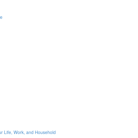
ge
ur Life, Work, and Household