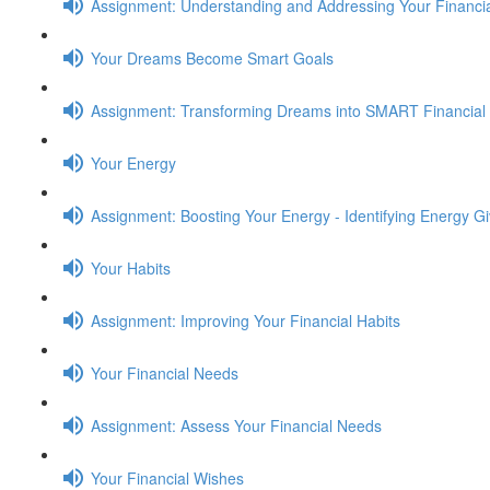
Assignment: Understanding and Addressing Your Financia
Your Dreams Become Smart Goals
Assignment: Transforming Dreams into SMART Financial
Your Energy
Assignment: Boosting Your Energy - Identifying Energy G
Your Habits
Assignment: Improving Your Financial Habits
Your Financial Needs
Assignment: Assess Your Financial Needs
Your Financial Wishes