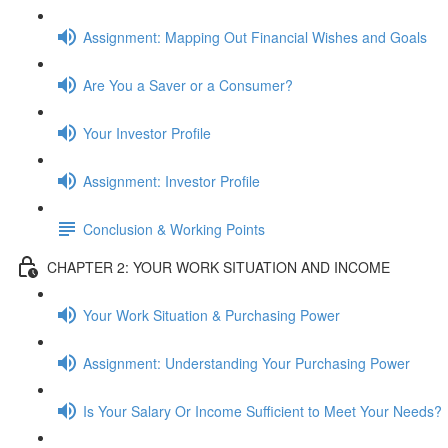
Assignment: Mapping Out Financial Wishes and Goals
Are You a Saver or a Consumer?
Your Investor Profile
Assignment: Investor Profile
Conclusion & Working Points
CHAPTER 2: YOUR WORK SITUATION AND INCOME
Your Work Situation & Purchasing Power
Assignment: Understanding Your Purchasing Power
Is Your Salary Or Income Sufficient to Meet Your Needs?