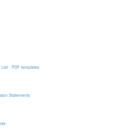
List - PDF templates
ssion Statements
eas