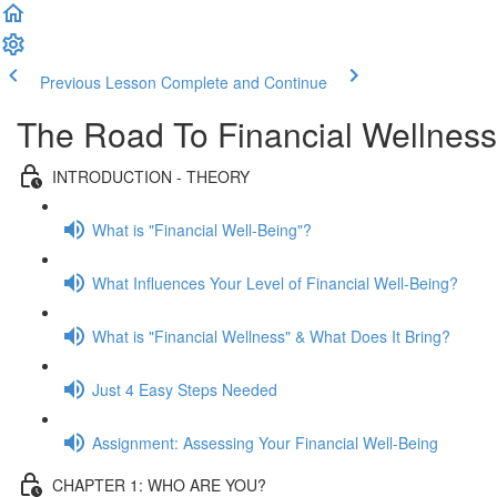
Previous Lesson
Complete and Continue
The Road To Financial Wellness
INTRODUCTION - THEORY
What is "Financial Well-Being"?
What Influences Your Level of Financial Well-Being?
What is "Financial Wellness" & What Does It Bring?
Just 4 Easy Steps Needed
Assignment: Assessing Your Financial Well-Being
CHAPTER 1: WHO ARE YOU?