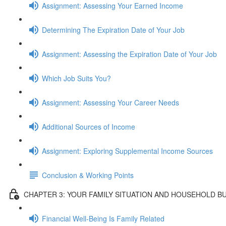
Assignment: Assessing Your Earned Income
Determining The Expiration Date of Your Job
Assignment: Assessing the Expiration Date of Your Job
Which Job Suits You?
Assignment: Assessing Your Career Needs
Additional Sources of Income
Assignment: Exploring Supplemental Income Sources
Conclusion & Working Points
CHAPTER 3: YOUR FAMILY SITUATION AND HOUSEHOLD B
Financial Well-Being Is Family Related