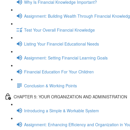
Why Is Financial Knowledge Important?
Assignment: Building Wealth Through Financial Knowled
Test Your Overall Financial Knowledge
Listing Your Financiel Educational Needs
Assignment: Setting Financial Learning Goals
Financial Education For Your Children
Conclusion & Working Points
CHAPTER 5: YOUR ORGANIZATION AND ADMINISTRATION
Introducing a Simple & Workable System
Assignment: Enhancing Efficiency and Organization in Yo