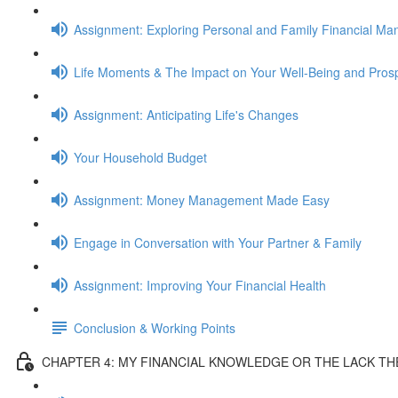
Assignment: Exploring Personal and Family Financial M
Life Moments & The Impact on Your Well-Being and Prosp
Assignment: Anticipating Life's Changes
Your Household Budget
Assignment: Money Management Made Easy
Engage in Conversation with Your Partner & Family
Assignment: Improving Your Financial Health
Conclusion & Working Points
CHAPTER 4: MY FINANCIAL KNOWLEDGE OR THE LACK T