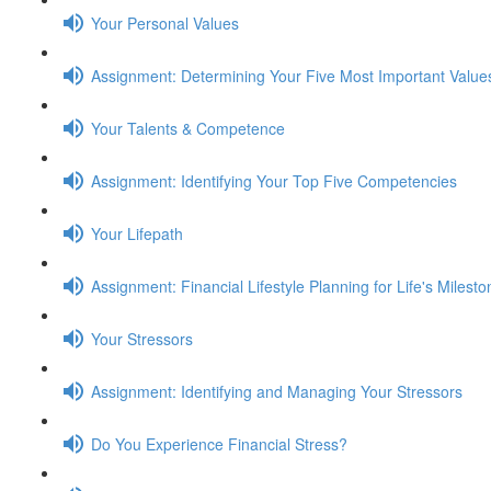
Your Personal Values
Assignment: Determining Your Five Most Important Value
Your Talents & Competence
Assignment: Identifying Your Top Five Competencies
Your Lifepath
Assignment: Financial Lifestyle Planning for Life's Milest
Your Stressors
Assignment: Identifying and Managing Your Stressors
Do You Experience Financial Stress?