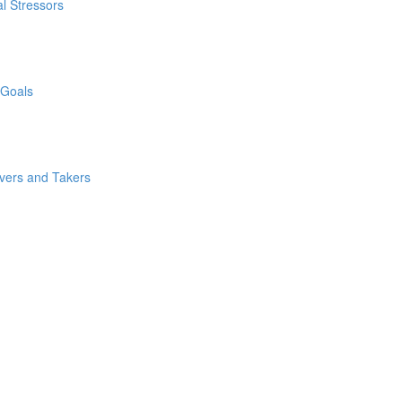
l Stressors
 Goals
ivers and Takers