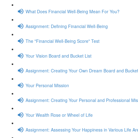
What Does Financial Well-Being Mean For You?
Assignment: Defining Financial Well-Being
The "Financial Well-Being Score" Test
Your Vision Board and Bucket List
Assignment: Creating Your Own Dream Board and Bucket 
Your Personal Mission
Assignment: Creating Your Personal and Professional Mi
Your Wealth Rose or Wheel of Life
Assignment: Assessing Your Happiness in Various Life Ar