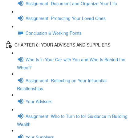
Assignment: Document and Organize Your Life
Assignment: Protecting Your Loved Ones
Conclusion & Working Points
CHAPTER 6: YOUR ADVISERS AND SUPPLIERS
Who Is in Your Car with You and Who Is Behind the
Wheel?
Assignment: Reflecting on Your Influential
Relationships
Your Advisers
Assignment: Who to Turn to for Guidance in Building
Wealth
Your Suppliers