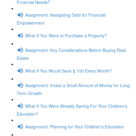
Financial Needs?
Assignment: Navigating Debt for Financial
Empowerment
What If You Were to Purchase a Property?
Assignment: Key Considerations Before Buying Real
Estate
What If You Would Save $ 100 Every Month?
Assignment: Invest a Small Amount of Money for Long-
Term Growth
What If You Were Already Saving For Your Children's
Education?
Assignment: Planning for Your Children's Education