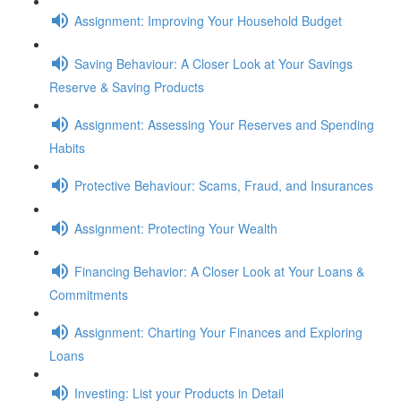
Assignment: Improving Your Household Budget
Saving Behaviour: A Closer Look at Your Savings
Reserve & Saving Products
Assignment: Assessing Your Reserves and Spending
Habits
Protective Behaviour: Scams, Fraud, and Insurances
Assignment: Protecting Your Wealth
Financing Behavior: A Closer Look at Your Loans &
Commitments
Assignment: Charting Your Finances and Exploring
Loans
Investing: List your Products in Detail