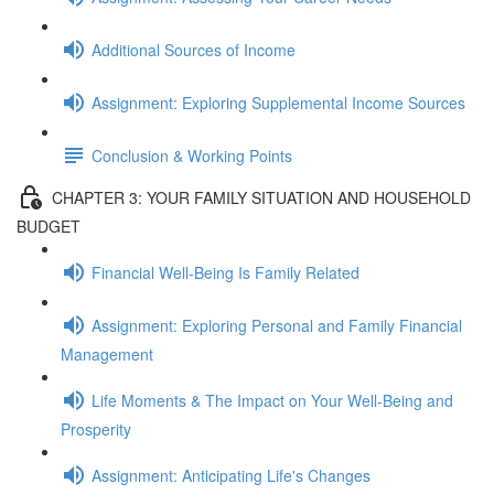
Additional Sources of Income
Assignment: Exploring Supplemental Income Sources
Conclusion & Working Points
CHAPTER 3: YOUR FAMILY SITUATION AND HOUSEHOLD
BUDGET
Financial Well-Being Is Family Related
Assignment: Exploring Personal and Family Financial
Management
Life Moments & The Impact on Your Well-Being and
Prosperity
Assignment: Anticipating Life's Changes