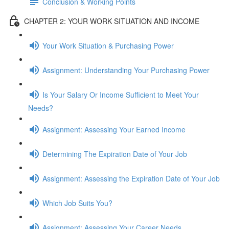
Conclusion & Working Points
CHAPTER 2: YOUR WORK SITUATION AND INCOME
Your Work Situation & Purchasing Power
Assignment: Understanding Your Purchasing Power
Is Your Salary Or Income Sufficient to Meet Your
Needs?
Assignment: Assessing Your Earned Income
Determining The Expiration Date of Your Job
Assignment: Assessing the Expiration Date of Your Job
Which Job Suits You?
Assignment: Assessing Your Career Needs