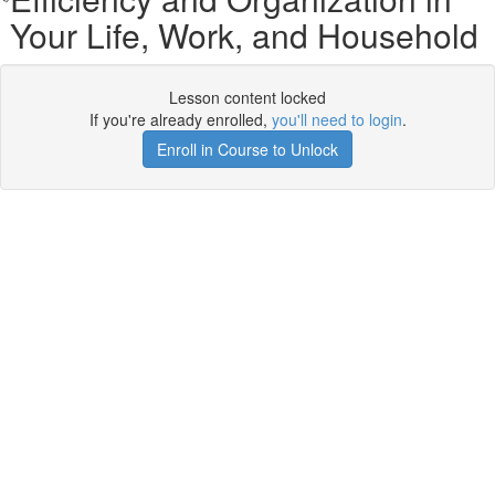
Your Life, Work, and Household
Lesson content locked
If you're already enrolled,
you'll need to login
.
Enroll in Course to Unlock