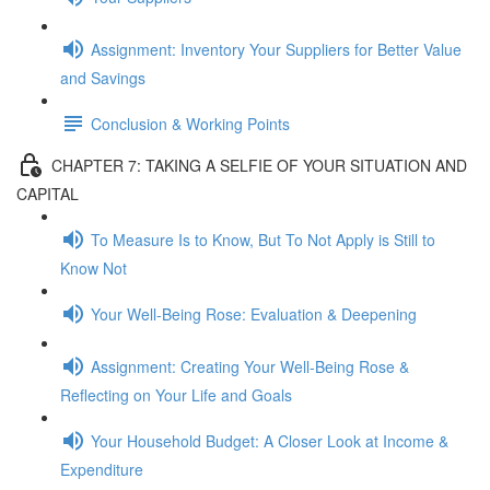
Assignment: Inventory Your Suppliers for Better Value
and Savings
Conclusion & Working Points
CHAPTER 7: TAKING A SELFIE OF YOUR SITUATION AND
CAPITAL
To Measure Is to Know, But To Not Apply is Still to
Know Not
Your Well-Being Rose: Evaluation & Deepening
Assignment: Creating Your Well-Being Rose &
Reflecting on Your Life and Goals
Your Household Budget: A Closer Look at Income &
Expenditure