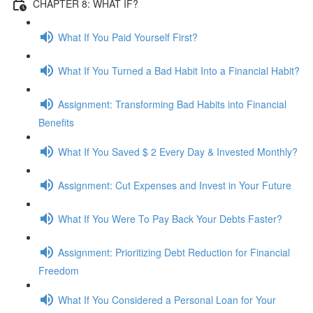
CHAPTER 8: WHAT IF?
What If You Paid Yourself First?
What If You Turned a Bad Habit Into a Financial Habit?
Assignment: Transforming Bad Habits into Financial
Benefits
What If You Saved $ 2 Every Day & Invested Monthly?
Assignment: Cut Expenses and Invest in Your Future
What If You Were To Pay Back Your Debts Faster?
Assignment: Prioritizing Debt Reduction for Financial
Freedom
What If You Considered a Personal Loan for Your