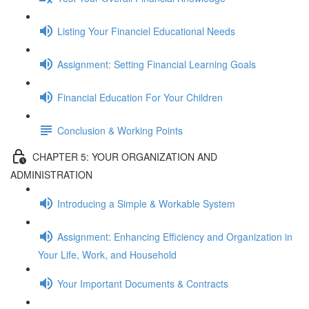
Listing Your Financiel Educational Needs
Assignment: Setting Financial Learning Goals
Financial Education For Your Children
Conclusion & Working Points
CHAPTER 5: YOUR ORGANIZATION AND
ADMINISTRATION
Introducing a Simple & Workable System
Assignment: Enhancing Efficiency and Organization in
Your Life, Work, and Household
Your Important Documents & Contracts