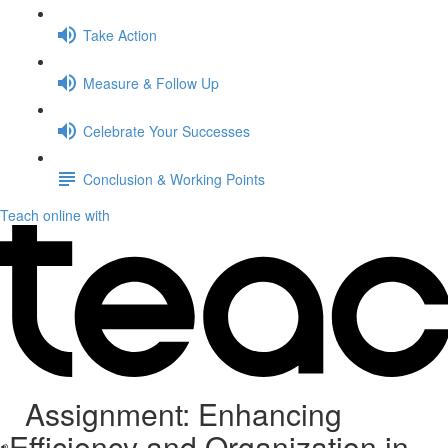
Take Action
Measure & Follow Up
Celebrate Your Successes
Conclusion & Working Points
Teach online with
Assignment: Enhancing
Efficiency and Organization in