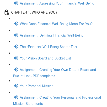
Assignment: Assessing Your Financial Well-Being
CHAPTER 1: WHO ARE YOU?
What Does Financial Well-Being Mean For You?
Assignment: Defining Financial Well-Being
The "Financial Well-Being Score" Test
Your Vision Board and Bucket List
Assignment: Creating Your Own Dream Board and
Bucket List - PDF templates
Your Personal Mission
Assignment: Creating Your Personal and Professional
Mission Statements