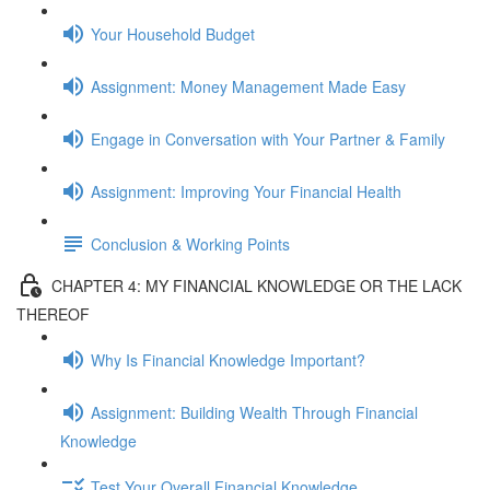
Your Household Budget
Assignment: Money Management Made Easy
Engage in Conversation with Your Partner & Family
Assignment: Improving Your Financial Health
Conclusion & Working Points
CHAPTER 4: MY FINANCIAL KNOWLEDGE OR THE LACK
THEREOF
Why Is Financial Knowledge Important?
Assignment: Building Wealth Through Financial
Knowledge
Test Your Overall Financial Knowledge