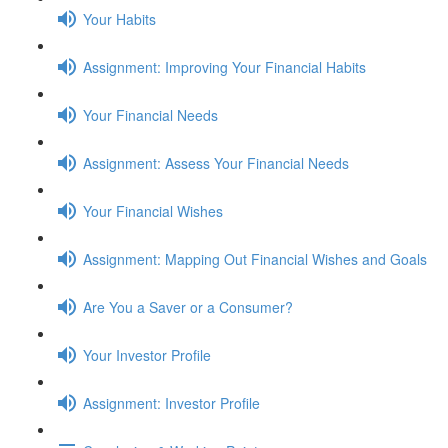
Your Habits
Assignment: Improving Your Financial Habits
Your Financial Needs
Assignment: Assess Your Financial Needs
Your Financial Wishes
Assignment: Mapping Out Financial Wishes and Goals
Are You a Saver or a Consumer?
Your Investor Profile
Assignment: Investor Profile