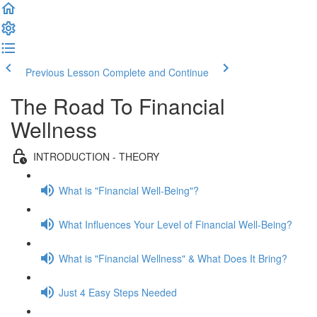
Previous Lesson
Complete and Continue
The Road To Financial
Wellness
INTRODUCTION - THEORY
What is "Financial Well-Being"?
What Influences Your Level of Financial Well-Being?
What is "Financial Wellness" & What Does It Bring?
Just 4 Easy Steps Needed