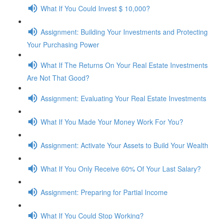
What If You Could Invest $ 10,000?
Assignment: Building Your Investments and Protecting
Your Purchasing Power
What If The Returns On Your Real Estate Investments
Are Not That Good?
Assignment: Evaluating Your Real Estate Investments
What If You Made Your Money Work For You?
Assignment: Activate Your Assets to Build Your Wealth
What If You Only Receive 60% Of Your Last Salary?
Assignment: Preparing for Partial Income
What If You Could Stop Working?