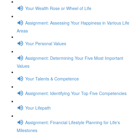
Your Wealth Rose or Wheel of Life
Assignment: Assessing Your Happiness in Various Life
Areas
Your Personal Values
Assignment: Determining Your Five Most Important
Values
Your Talents & Competence
Assignment: Identifying Your Top Five Competencies
Your Lifepath
Assignment: Financial Lifestyle Planning for Life's
Milestones