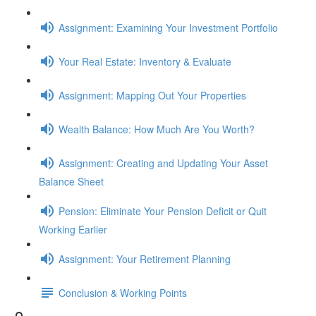
Assignment: Examining Your Investment Portfolio
Your Real Estate: Inventory & Evaluate
Assignment: Mapping Out Your Properties
Wealth Balance: How Much Are You Worth?
Assignment: Creating and Updating Your Asset
Balance Sheet
Pension: Eliminate Your Pension Deficit or Quit
Working Earlier
Assignment: Your Retirement Planning
Conclusion & Working Points