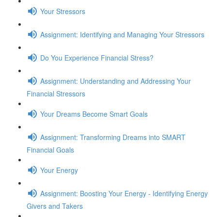
Your Stressors
Assignment: Identifying and Managing Your Stressors
Do You Experience Financial Stress?
Assignment: Understanding and Addressing Your
Financial Stressors
Your Dreams Become Smart Goals
Assignment: Transforming Dreams into SMART
Financial Goals
Your Energy
Assignment: Boosting Your Energy - Identifying Energy
Givers and Takers