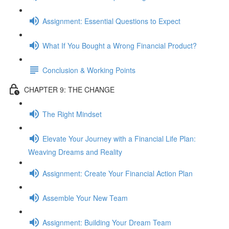
Assignment: Essential Questions to Expect
What If You Bought a Wrong Financial Product?
Conclusion & Working Points
CHAPTER 9: THE CHANGE
The Right Mindset
Elevate Your Journey with a Financial Life Plan:
Weaving Dreams and Reality
Assignment: Create Your Financial Action Plan
Assemble Your New Team
Assignment: Building Your Dream Team