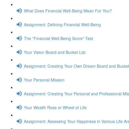
What Does Financial Well-Being Mean For You?
Assignment: Defining Financial Well-Being
The "Financial Well-Being Score" Test
Your Vision Board and Bucket List
Assignment: Creating Your Own Dream Board and Bucket 
Your Personal Mission
Assignment: Creating Your Personal and Professional Mi
Your Wealth Rose or Wheel of Life
Assignment: Assessing Your Happiness in Various Life Ar