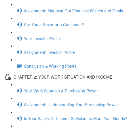
Assignment: Mapping Out Financial Wishes and Goals
Are You a Saver or a Consumer?
Your Investor Profile
Assignment: Investor Profile
Conclusion & Working Points
CHAPTER 2: YOUR WORK SITUATION AND INCOME
Your Work Situation & Purchasing Power
Assignment: Understanding Your Purchasing Power
Is Your Salary Or Income Sufficient to Meet Your Needs?