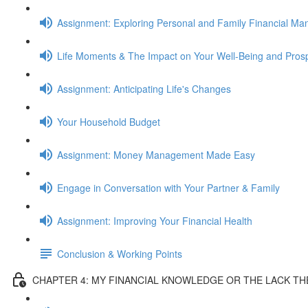
Assignment: Exploring Personal and Family Financial M
Life Moments & The Impact on Your Well-Being and Prosp
Assignment: Anticipating Life's Changes
Your Household Budget
Assignment: Money Management Made Easy
Engage in Conversation with Your Partner & Family
Assignment: Improving Your Financial Health
Conclusion & Working Points
CHAPTER 4: MY FINANCIAL KNOWLEDGE OR THE LACK T