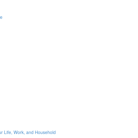
ge
ur Life, Work, and Household