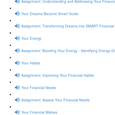
Assignment: Understanding and Addressing Your Financia
Your Dreams Become Smart Goals
Assignment: Transforming Dreams into SMART Financial
Your Energy
Assignment: Boosting Your Energy - Identifying Energy G
Your Habits
Assignment: Improving Your Financial Habits
Your Financial Needs
Assignment: Assess Your Financial Needs
Your Financial Wishes