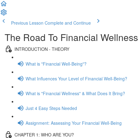
Previous Lesson
Complete and Continue
The Road To Financial Wellness
INTRODUCTION - THEORY
What is "Financial Well-Being"?
What Influences Your Level of Financial Well-Being?
What is "Financial Wellness" & What Does It Bring?
Just 4 Easy Steps Needed
Assignment: Assessing Your Financial Well-Being
CHAPTER 1: WHO ARE YOU?