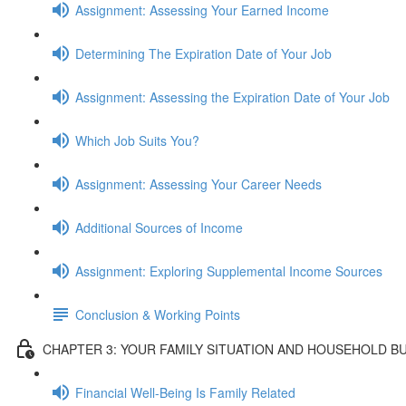
Assignment: Assessing Your Earned Income
Determining The Expiration Date of Your Job
Assignment: Assessing the Expiration Date of Your Job
Which Job Suits You?
Assignment: Assessing Your Career Needs
Additional Sources of Income
Assignment: Exploring Supplemental Income Sources
Conclusion & Working Points
CHAPTER 3: YOUR FAMILY SITUATION AND HOUSEHOLD B
Financial Well-Being Is Family Related