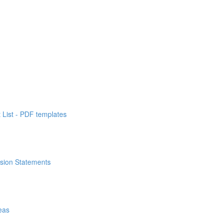
List - PDF templates
ssion Statements
eas