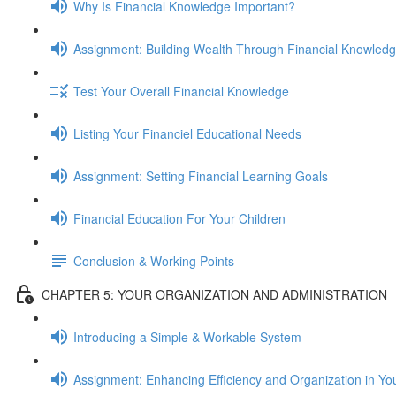
Why Is Financial Knowledge Important?
Assignment: Building Wealth Through Financial Knowled
Test Your Overall Financial Knowledge
Listing Your Financiel Educational Needs
Assignment: Setting Financial Learning Goals
Financial Education For Your Children
Conclusion & Working Points
CHAPTER 5: YOUR ORGANIZATION AND ADMINISTRATION
Introducing a Simple & Workable System
Assignment: Enhancing Efficiency and Organization in Yo