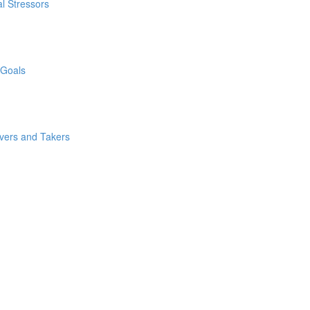
l Stressors
 Goals
ivers and Takers