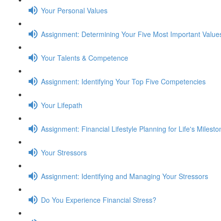
Your Personal Values
Assignment: Determining Your Five Most Important Value
Your Talents & Competence
Assignment: Identifying Your Top Five Competencies
Your Lifepath
Assignment: Financial Lifestyle Planning for Life's Milest
Your Stressors
Assignment: Identifying and Managing Your Stressors
Do You Experience Financial Stress?