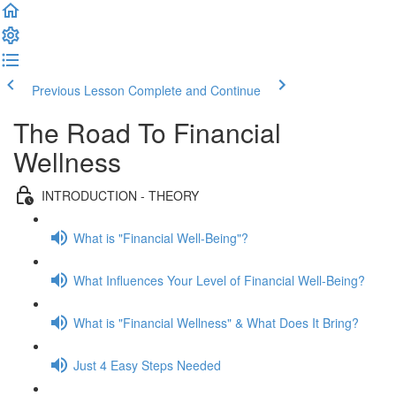
Previous Lesson
Complete and Continue
The Road To Financial
Wellness
INTRODUCTION - THEORY
What is "Financial Well-Being"?
What Influences Your Level of Financial Well-Being?
What is "Financial Wellness" & What Does It Bring?
Just 4 Easy Steps Needed