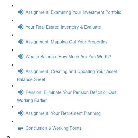
Assignment: Examining Your Investment Portfolio
Your Real Estate: Inventory & Evaluate
Assignment: Mapping Out Your Properties
Wealth Balance: How Much Are You Worth?
Assignment: Creating and Updating Your Asset
Balance Sheet
Pension: Eliminate Your Pension Deficit or Quit
Working Earlier
Assignment: Your Retirement Planning
Conclusion & Working Points