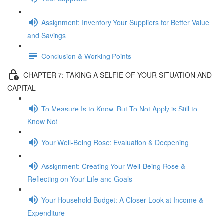
Assignment: Inventory Your Suppliers for Better Value
and Savings
Conclusion & Working Points
CHAPTER 7: TAKING A SELFIE OF YOUR SITUATION AND
CAPITAL
To Measure Is to Know, But To Not Apply is Still to
Know Not
Your Well-Being Rose: Evaluation & Deepening
Assignment: Creating Your Well-Being Rose &
Reflecting on Your Life and Goals
Your Household Budget: A Closer Look at Income &
Expenditure