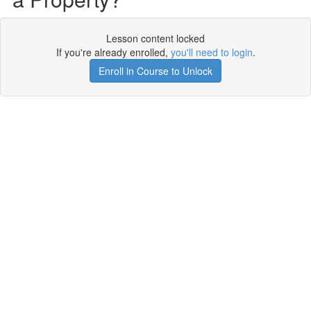
Lesson content locked
If you're already enrolled,
you'll need to login
.
Enroll in Course to Unlock