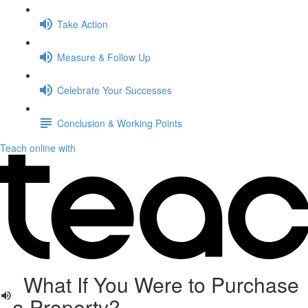
Take Action
Measure & Follow Up
Celebrate Your Successes
Conclusion & Working Points
Teach online with
What If You Were to Purchase
a Property?