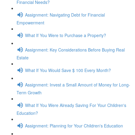
Financial Needs?
Assignment: Navigating Debt for Financial
Empowerment
What If You Were to Purchase a Property?
Assignment: Key Considerations Before Buying Real
Estate
What If You Would Save $ 100 Every Month?
Assignment: Invest a Small Amount of Money for Long-
Term Growth
What If You Were Already Saving For Your Children's
Education?
Assignment: Planning for Your Children's Education