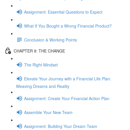
Assignment: Essential Questions to Expect
What If You Bought a Wrong Financial Product?
Conclusion & Working Points
CHAPTER 9: THE CHANGE
The Right Mindset
Elevate Your Journey with a Financial Life Plan:
Weaving Dreams and Reality
Assignment: Create Your Financial Action Plan
Assemble Your New Team
Assignment: Building Your Dream Team