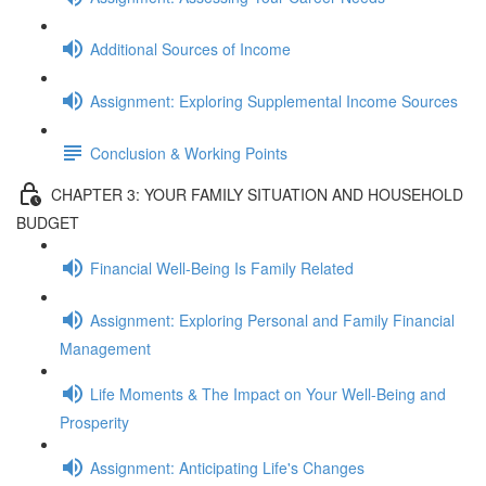
Additional Sources of Income
Assignment: Exploring Supplemental Income Sources
Conclusion & Working Points
CHAPTER 3: YOUR FAMILY SITUATION AND HOUSEHOLD
BUDGET
Financial Well-Being Is Family Related
Assignment: Exploring Personal and Family Financial
Management
Life Moments & The Impact on Your Well-Being and
Prosperity
Assignment: Anticipating Life's Changes