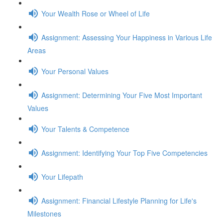
Your Wealth Rose or Wheel of Life
Assignment: Assessing Your Happiness in Various Life
Areas
Your Personal Values
Assignment: Determining Your Five Most Important
Values
Your Talents & Competence
Assignment: Identifying Your Top Five Competencies
Your Lifepath
Assignment: Financial Lifestyle Planning for Life's
Milestones