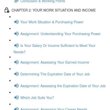
Conclusion & Working Points
CHAPTER 2: YOUR WORK SITUATION AND INCOME
Your Work Situation & Purchasing Power
Assignment: Understanding Your Purchasing Power
Is Your Salary Or Income Sufficient to Meet Your
Needs?
Assignment: Assessing Your Earned Income
Determining The Expiration Date of Your Job
Assignment: Assessing the Expiration Date of Your Job
Which Job Suits You?
Assignment: Assessing Your Career Needs