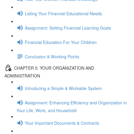
Listing Your Financiel Educational Needs
Assignment: Setting Financial Learning Goals
Financial Education For Your Children
Conclusion & Working Points
CHAPTER 5: YOUR ORGANIZATION AND
ADMINISTRATION
Introducing a Simple & Workable System
Assignment: Enhancing Efficiency and Organization in
Your Life, Work, and Household
Your Important Documents & Contracts