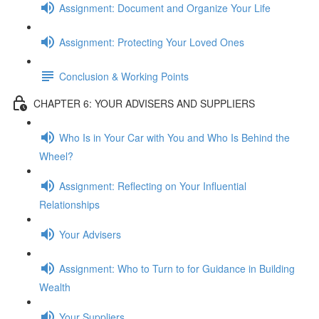
Assignment: Document and Organize Your Life
Assignment: Protecting Your Loved Ones
Conclusion & Working Points
CHAPTER 6: YOUR ADVISERS AND SUPPLIERS
Who Is in Your Car with You and Who Is Behind the
Wheel?
Assignment: Reflecting on Your Influential
Relationships
Your Advisers
Assignment: Who to Turn to for Guidance in Building
Wealth
Your Suppliers