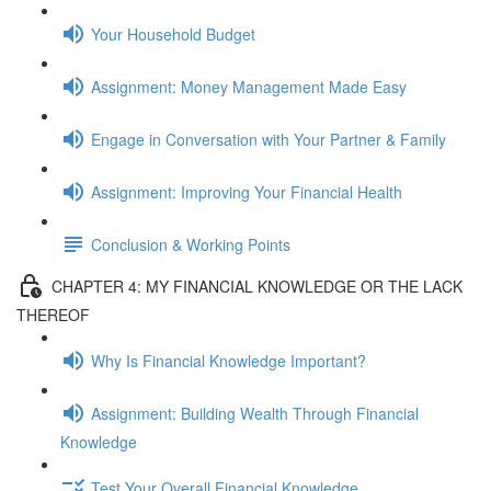
Your Household Budget
Assignment: Money Management Made Easy
Engage in Conversation with Your Partner & Family
Assignment: Improving Your Financial Health
Conclusion & Working Points
CHAPTER 4: MY FINANCIAL KNOWLEDGE OR THE LACK
THEREOF
Why Is Financial Knowledge Important?
Assignment: Building Wealth Through Financial
Knowledge
Test Your Overall Financial Knowledge