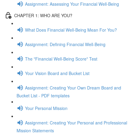
Assignment: Assessing Your Financial Well-Being
CHAPTER 1: WHO ARE YOU?
What Does Financial Well-Being Mean For You?
Assignment: Defining Financial Well-Being
The "Financial Well-Being Score" Test
Your Vision Board and Bucket List
Assignment: Creating Your Own Dream Board and
Bucket List - PDF templates
Your Personal Mission
Assignment: Creating Your Personal and Professional
Mission Statements