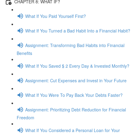
CHAPTER 8: WHAT IF?
What If You Paid Yourself First?
What If You Turned a Bad Habit Into a Financial Habit?
Assignment: Transforming Bad Habits into Financial
Benefits
What If You Saved $ 2 Every Day & Invested Monthly?
Assignment: Cut Expenses and Invest in Your Future
What If You Were To Pay Back Your Debts Faster?
Assignment: Prioritizing Debt Reduction for Financial
Freedom
What If You Considered a Personal Loan for Your