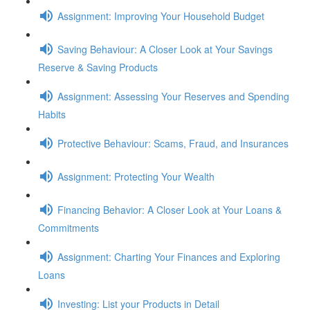
Assignment: Improving Your Household Budget
Saving Behaviour: A Closer Look at Your Savings
Reserve & Saving Products
Assignment: Assessing Your Reserves and Spending
Habits
Protective Behaviour: Scams, Fraud, and Insurances
Assignment: Protecting Your Wealth
Financing Behavior: A Closer Look at Your Loans &
Commitments
Assignment: Charting Your Finances and Exploring
Loans
Investing: List your Products in Detail