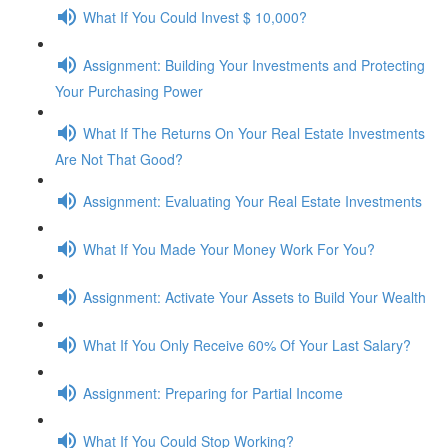
What If You Could Invest $ 10,000?
Assignment: Building Your Investments and Protecting
Your Purchasing Power
What If The Returns On Your Real Estate Investments
Are Not That Good?
Assignment: Evaluating Your Real Estate Investments
What If You Made Your Money Work For You?
Assignment: Activate Your Assets to Build Your Wealth
What If You Only Receive 60% Of Your Last Salary?
Assignment: Preparing for Partial Income
What If You Could Stop Working?