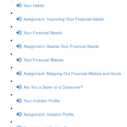
Your Habits
Assignment: Improving Your Financial Habits
Your Financial Needs
Assignment: Assess Your Financial Needs
Your Financial Wishes
Assignment: Mapping Out Financial Wishes and Goals
Are You a Saver or a Consumer?
Your Investor Profile
Assignment: Investor Profile