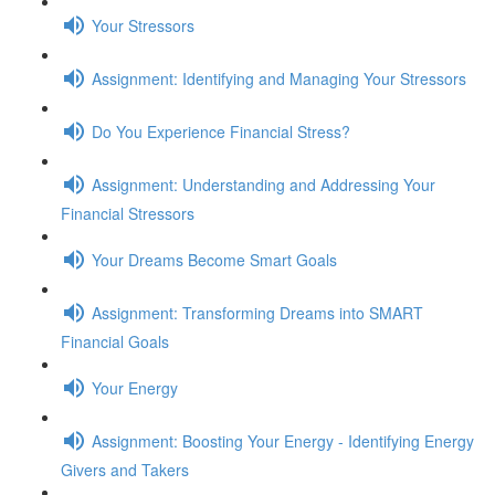
Your Stressors
Assignment: Identifying and Managing Your Stressors
Do You Experience Financial Stress?
Assignment: Understanding and Addressing Your
Financial Stressors
Your Dreams Become Smart Goals
Assignment: Transforming Dreams into SMART
Financial Goals
Your Energy
Assignment: Boosting Your Energy - Identifying Energy
Givers and Takers