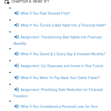
CHAPTER 8: WHAT IF?
What If You Paid Yourself First?
What If You Turned a Bad Habit Into a Financial Habit?
Assignment: Transforming Bad Habits into Financial
Benefits
What If You Saved $ 2 Every Day & Invested Monthly?
Assignment: Cut Expenses and Invest in Your Future
What If You Were To Pay Back Your Debts Faster?
Assignment: Prioritizing Debt Reduction for Financial
Freedom
What If You Considered a Personal Loan for Your