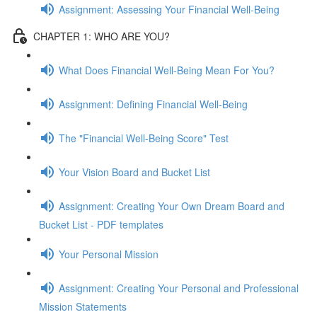
Assignment: Assessing Your Financial Well-Being
CHAPTER 1: WHO ARE YOU?
What Does Financial Well-Being Mean For You?
Assignment: Defining Financial Well-Being
The "Financial Well-Being Score" Test
Your Vision Board and Bucket List
Assignment: Creating Your Own Dream Board and
Bucket List - PDF templates
Your Personal Mission
Assignment: Creating Your Personal and Professional
Mission Statements