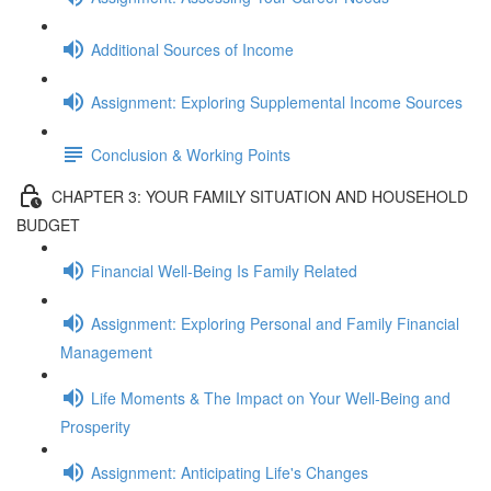
Additional Sources of Income
Assignment: Exploring Supplemental Income Sources
Conclusion & Working Points
CHAPTER 3: YOUR FAMILY SITUATION AND HOUSEHOLD
BUDGET
Financial Well-Being Is Family Related
Assignment: Exploring Personal and Family Financial
Management
Life Moments & The Impact on Your Well-Being and
Prosperity
Assignment: Anticipating Life's Changes