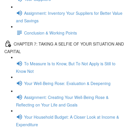
Assignment: Inventory Your Suppliers for Better Value
and Savings
Conclusion & Working Points
CHAPTER 7: TAKING A SELFIE OF YOUR SITUATION AND
CAPITAL
To Measure Is to Know, But To Not Apply is Still to
Know Not
Your Well-Being Rose: Evaluation & Deepening
Assignment: Creating Your Well-Being Rose &
Reflecting on Your Life and Goals
Your Household Budget: A Closer Look at Income &
Expenditure