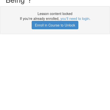
Lesson content locked
If you're already enrolled,
you'll need to login
.
Enroll in Course to Unlock