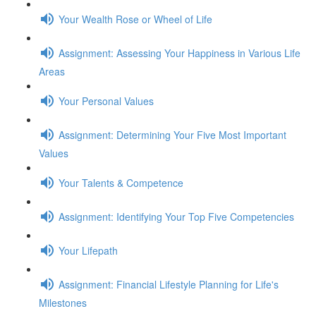
Your Wealth Rose or Wheel of Life
Assignment: Assessing Your Happiness in Various Life
Areas
Your Personal Values
Assignment: Determining Your Five Most Important
Values
Your Talents & Competence
Assignment: Identifying Your Top Five Competencies
Your Lifepath
Assignment: Financial Lifestyle Planning for Life's
Milestones