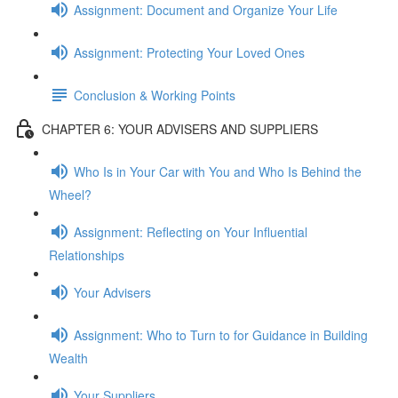
Assignment: Document and Organize Your Life
Assignment: Protecting Your Loved Ones
Conclusion & Working Points
CHAPTER 6: YOUR ADVISERS AND SUPPLIERS
Who Is in Your Car with You and Who Is Behind the
Wheel?
Assignment: Reflecting on Your Influential
Relationships
Your Advisers
Assignment: Who to Turn to for Guidance in Building
Wealth
Your Suppliers