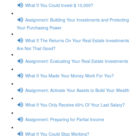
What If You Could Invest $ 10,000?
Assignment: Building Your Investments and Protecting
Your Purchasing Power
What If The Returns On Your Real Estate Investments
Are Not That Good?
Assignment: Evaluating Your Real Estate Investments
What If You Made Your Money Work For You?
Assignment: Activate Your Assets to Build Your Wealth
What If You Only Receive 60% Of Your Last Salary?
Assignment: Preparing for Partial Income
What If You Could Stop Working?