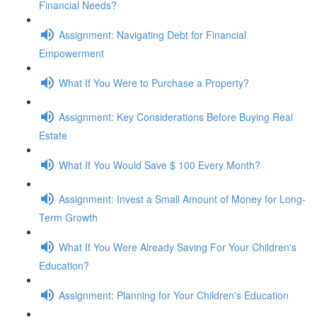
Financial Needs?
Assignment: Navigating Debt for Financial
Empowerment
What If You Were to Purchase a Property?
Assignment: Key Considerations Before Buying Real
Estate
What If You Would Save $ 100 Every Month?
Assignment: Invest a Small Amount of Money for Long-
Term Growth
What If You Were Already Saving For Your Children's
Education?
Assignment: Planning for Your Children's Education