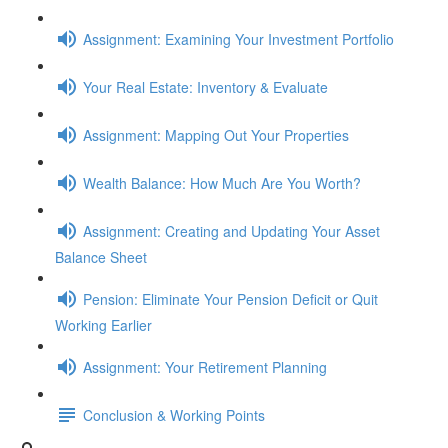
Assignment: Examining Your Investment Portfolio
Your Real Estate: Inventory & Evaluate
Assignment: Mapping Out Your Properties
Wealth Balance: How Much Are You Worth?
Assignment: Creating and Updating Your Asset
Balance Sheet
Pension: Eliminate Your Pension Deficit or Quit
Working Earlier
Assignment: Your Retirement Planning
Conclusion & Working Points