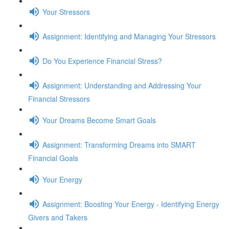
Your Stressors
Assignment: Identifying and Managing Your Stressors
Do You Experience Financial Stress?
Assignment: Understanding and Addressing Your
Financial Stressors
Your Dreams Become Smart Goals
Assignment: Transforming Dreams into SMART
Financial Goals
Your Energy
Assignment: Boosting Your Energy - Identifying Energy
Givers and Takers