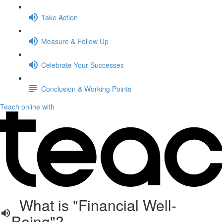
Take Action
Measure & Follow Up
Celebrate Your Successes
Conclusion & Working Points
Teach online with
What is "Financial Well-
Being"?