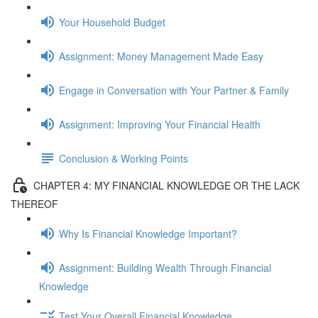
Your Household Budget
Assignment: Money Management Made Easy
Engage in Conversation with Your Partner & Family
Assignment: Improving Your Financial Health
Conclusion & Working Points
CHAPTER 4: MY FINANCIAL KNOWLEDGE OR THE LACK
THEREOF
Why Is Financial Knowledge Important?
Assignment: Building Wealth Through Financial
Knowledge
Test Your Overall Financial Knowledge