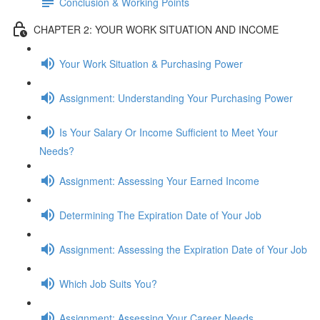
Conclusion & Working Points
CHAPTER 2: YOUR WORK SITUATION AND INCOME
Your Work Situation & Purchasing Power
Assignment: Understanding Your Purchasing Power
Is Your Salary Or Income Sufficient to Meet Your
Needs?
Assignment: Assessing Your Earned Income
Determining The Expiration Date of Your Job
Assignment: Assessing the Expiration Date of Your Job
Which Job Suits You?
Assignment: Assessing Your Career Needs