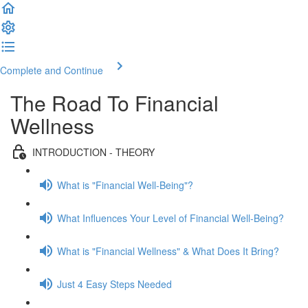
Complete and Continue
The Road To Financial
Wellness
INTRODUCTION - THEORY
What is "Financial Well-Being"?
What Influences Your Level of Financial Well-Being?
What is "Financial Wellness" & What Does It Bring?
Just 4 Easy Steps Needed