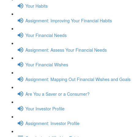
Your Habits
Assignment: Improving Your Financial Habits
Your Financial Needs
Assignment: Assess Your Financial Needs
Your Financial Wishes
Assignment: Mapping Out Financial Wishes and Goals
Are You a Saver or a Consumer?
Your Investor Profile
Assignment: Investor Profile