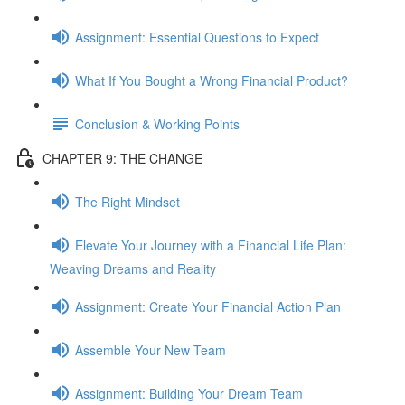
Assignment: Essential Questions to Expect
What If You Bought a Wrong Financial Product?
Conclusion & Working Points
CHAPTER 9: THE CHANGE
The Right Mindset
Elevate Your Journey with a Financial Life Plan:
Weaving Dreams and Reality
Assignment: Create Your Financial Action Plan
Assemble Your New Team
Assignment: Building Your Dream Team