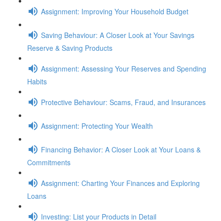
Assignment: Improving Your Household Budget
Saving Behaviour: A Closer Look at Your Savings
Reserve & Saving Products
Assignment: Assessing Your Reserves and Spending
Habits
Protective Behaviour: Scams, Fraud, and Insurances
Assignment: Protecting Your Wealth
Financing Behavior: A Closer Look at Your Loans &
Commitments
Assignment: Charting Your Finances and Exploring
Loans
Investing: List your Products in Detail