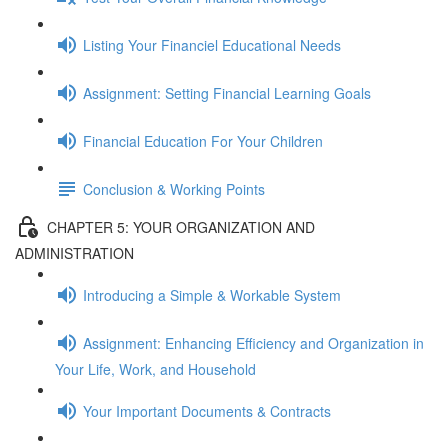
Listing Your Financiel Educational Needs
Assignment: Setting Financial Learning Goals
Financial Education For Your Children
Conclusion & Working Points
CHAPTER 5: YOUR ORGANIZATION AND
ADMINISTRATION
Introducing a Simple & Workable System
Assignment: Enhancing Efficiency and Organization in
Your Life, Work, and Household
Your Important Documents & Contracts