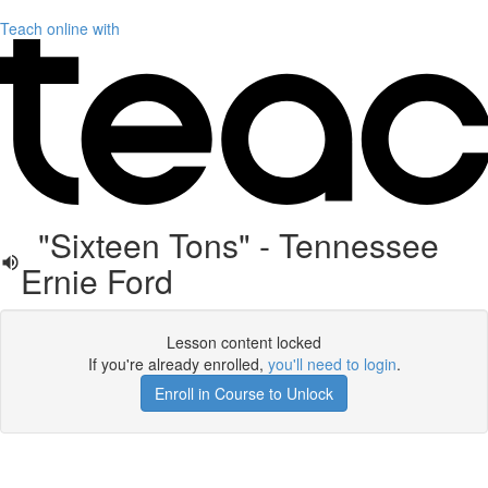
Teach online with
"Sixteen Tons" - Tennessee
Ernie Ford
Lesson content locked
If you're already enrolled,
you'll need to login
.
Enroll in Course to Unlock