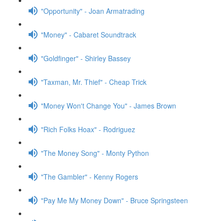
"Opportunity" - Joan Armatrading
"Money" - Cabaret Soundtrack
"Goldfinger" - Shirley Bassey
"Taxman, Mr. Thief" - Cheap Trick
"Money Won't Change You" - James Brown
"Rich Folks Hoax" - Rodriguez
"The Money Song" - Monty Python
"The Gambler" - Kenny Rogers
"Pay Me My Money Down" - Bruce Springsteen