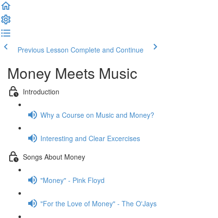
Previous Lesson
Complete and Continue
Money Meets Music
Introduction
Why a Course on Music and Money?
Interesting and Clear Excercises
Songs About Money
"Money" - Pink Floyd
"For the Love of Money" - The O'Jays