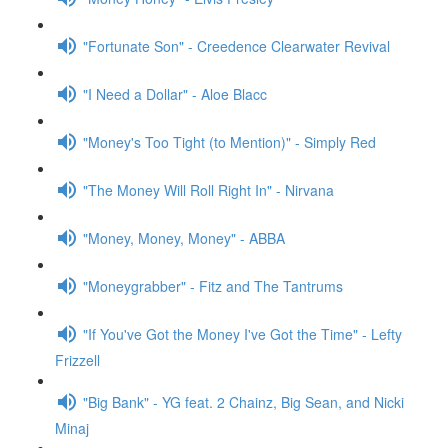
"Fortunate Son" - Creedence Clearwater Revival
"I Need a Dollar" - Aloe Blacc
"Money's Too Tight (to Mention)" - Simply Red
"The Money Will Roll Right In" - Nirvana
"Money, Money, Money" - ABBA
"Moneygrabber" - Fitz and The Tantrums
"If You've Got the Money I've Got the Time" - Lefty
Frizzell
"Big Bank" - YG feat. 2 Chainz, Big Sean, and Nicki
Minaj