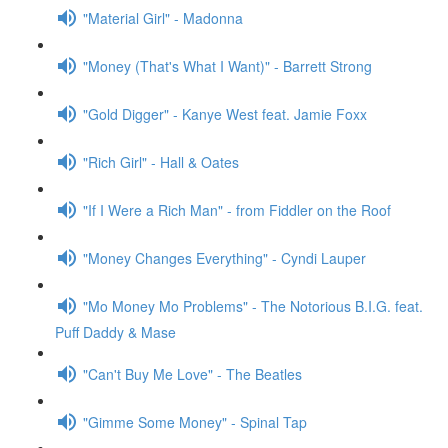
"Material Girl" - Madonna
"Money (That's What I Want)" - Barrett Strong
"Gold Digger" - Kanye West feat. Jamie Foxx
"Rich Girl" - Hall & Oates
"If I Were a Rich Man" - from Fiddler on the Roof
"Money Changes Everything" - Cyndi Lauper
"Mo Money Mo Problems" - The Notorious B.I.G. feat.
Puff Daddy & Mase
"Can't Buy Me Love" - The Beatles
"Gimme Some Money" - Spinal Tap