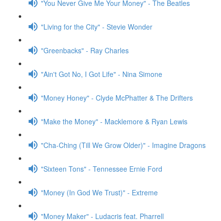
"You Never Give Me Your Money" - The Beatles
"Living for the City" - Stevie Wonder
"Greenbacks" - Ray Charles
"Ain't Got No, I Got Life" - Nina Simone
"Money Honey" - Clyde McPhatter & The Drifters
"Make the Money" - Macklemore & Ryan Lewis
"Cha-Ching (Till We Grow Older)" - Imagine Dragons
"Sixteen Tons" - Tennessee Ernie Ford
"Money (In God We Trust)" - Extreme
"Money Maker" - Ludacris feat. Pharrell