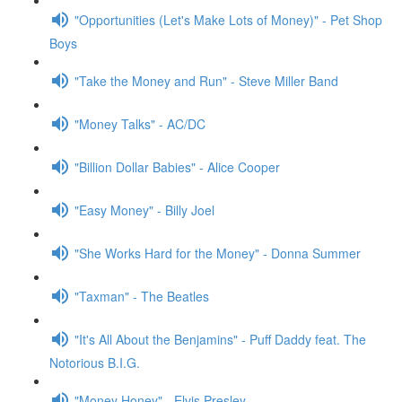
"Opportunities (Let's Make Lots of Money)" - Pet Shop
Boys
"Take the Money and Run" - Steve Miller Band
"Money Talks" - AC/DC
"Billion Dollar Babies" - Alice Cooper
"Easy Money" - Billy Joel
"She Works Hard for the Money" - Donna Summer
"Taxman" - The Beatles
"It's All About the Benjamins" - Puff Daddy feat. The
Notorious B.I.G.
"Money Honey" - Elvis Presley